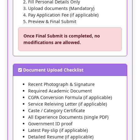
Fill Personal Details Only
Upload documents (Mandatory)
Pay Application Fee (if applicable)
Preview & Final Submit
Once
Final Submit
is completed, no
modifications are allowed.
Document Upload Checklist
Recent Photograph & Signature
Required Academic Document
CGPA Conversion Formula (if applicable)
Service Releiving Letter (if applicable)
Caste / Category Certificate
All Experience Documents (single PDF)
Government ID proof
Latest Pay-slip (if applicable)
Detailed Resume (if applicable)