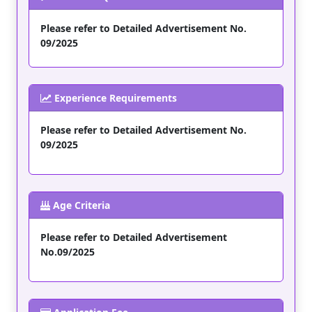
Please refer to Detailed Advertisement No.
09/2025
Experience Requirements
Please refer to Detailed Advertisement No.
09/2025
Age Criteria
Please refer to Detailed Advertisement
No.09/2025