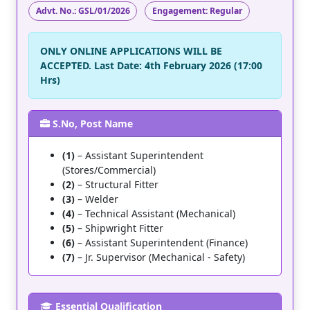
Advt. No.:
GSL/01/2026
Engagement:
Regular
ONLY ONLINE APPLICATIONS WILL BE
ACCEPTED. Last Date:
4th February 2026 (17:00
Hrs)
S.No, Post Name
(1)
– Assistant Superintendent
(Stores/Commercial)
(2)
– Structural Fitter
(3)
– Welder
(4)
– Technical Assistant (Mechanical)
(5)
– Shipwright Fitter
(6)
– Assistant Superintendent (Finance)
(7)
– Jr. Supervisor (Mechanical - Safety)
Essential Qualification