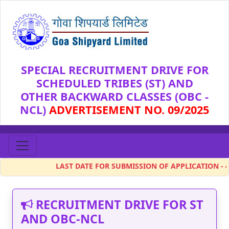
SPECIAL RECRUITMENT DRIVE FOR
SCHEDULED TRIBES (ST) AND
OTHER BACKWARD CLASSES (OBC -
NCL)
ADVERTISEMENT NO. 09/2025
LAST DATE FOR SUBMISSION OF APPLICATION - 4 Feb 
RECRUITMENT DRIVE FOR ST
AND OBC-NCL