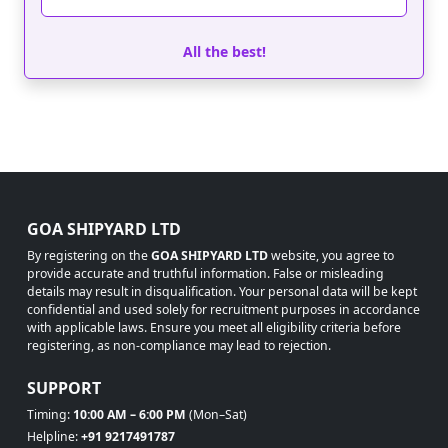
All the best!
GOA SHIPYARD LTD
By registering on the
GOA SHIPYARD LTD
website, you agree to
provide accurate and truthful information. False or misleading
details may result in disqualification. Your personal data will be kept
confidential and used solely for recruitment purposes in accordance
with applicable laws. Ensure you meet all eligibility criteria before
registering, as non-compliance may lead to rejection.
SUPPORT
Timing:
10:00 AM – 6:00 PM
(Mon–Sat)
Helpline:
+91 9217491787