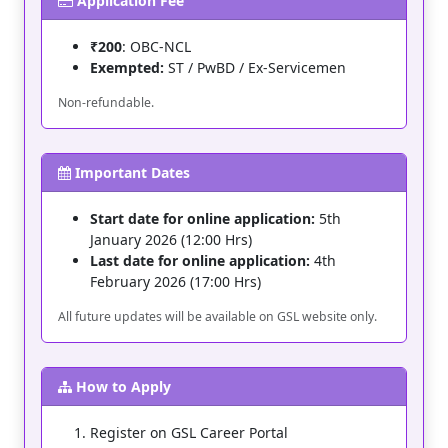
Application Fee
₹200
: OBC-NCL
Exempted:
ST / PwBD / Ex-Servicemen
Non-refundable.
Important Dates
Start date for online application:
5th
January 2026 (12:00 Hrs)
Last date for online application:
4th
February 2026 (17:00 Hrs)
All future updates will be available on GSL website only.
How to Apply
Register on GSL Career Portal